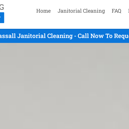
Home
Janitorial Cleaning
FAQ
ssall Janitorial Cleaning - Call Now To Req