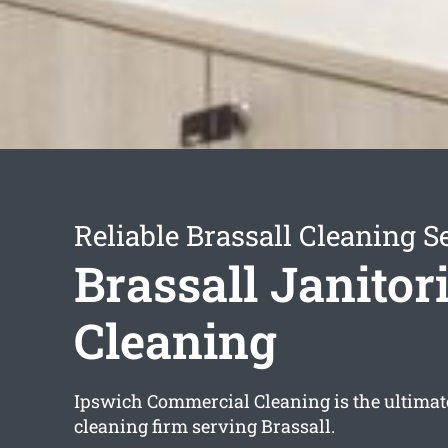
Reliable Brassall Cleaning S
Brassall Janitori
Cleaning
Ipswich Commercial Cleaning is the ultimate
cleaning firm serving Brassall.