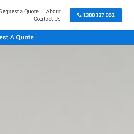
Request a Quote
About
1300 137 062
Contact Us
uest A Quote