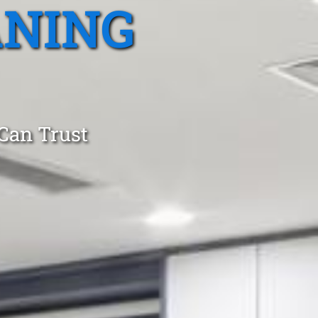
ANING
 Can Trust