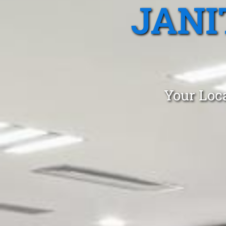
JANI
Your Loca