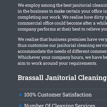
We employ among the best janitorial cleani
in the business to make certain your office i
completing our work. We realise how dirty y
commercial office could become after a whil
company performs at their best to relieve yo
We realise that business premises have very
thus customise our janitorial cleaning servi
accommodate the needs of different commerc
Whichever your company hours, we have bee
aim to work around your requirements.
Brassall Janitorial Cleaning
100% Customer Satisfaction
Number Of Cleaning Services