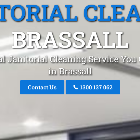
TORIAL CLE
BRASSALL
l Janitorial Cleaning Service You
in Brassall
Contact Us
1300 137 062