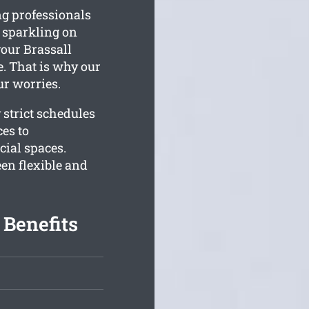
ng professionals
s sparkling on
our Brassall
e. That is why our
ur worries.
 strict schedules
ces to
ial spaces.
n flexible and
 Benefits