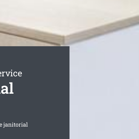
ervice
al
 janitorial