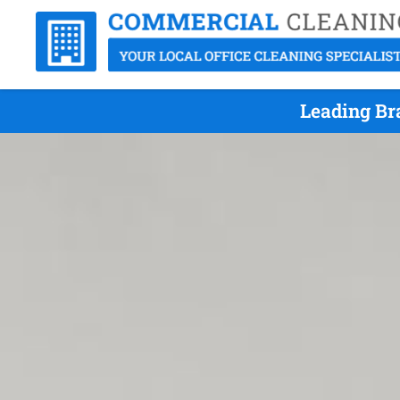
Leading Bra