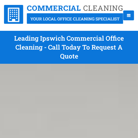
Leading Ipswich Commercial Office
Cleaning - Call Today To Request A
Quote