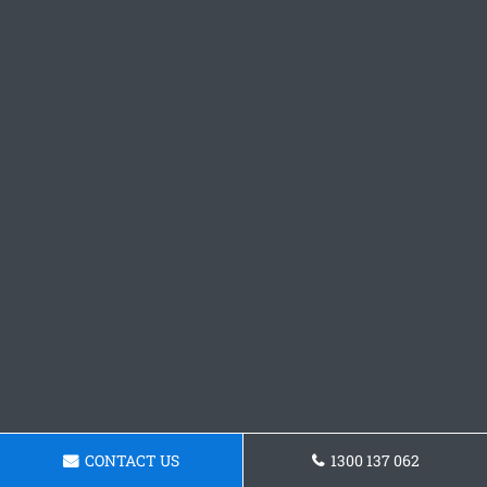
CONTACT US
1300 137 062