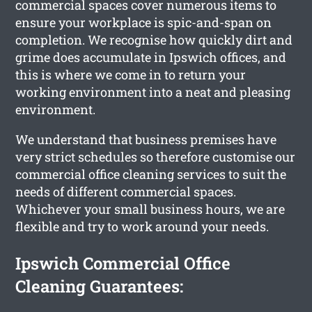
commercial spaces cover numerous items to
ensure your workplace is spic-and-span on
completion. We recognise how quickly dirt and
grime does accumulate in Ipswich offices, and
this is where we come in to return your
working environment into a neat and pleasing
environment.
We understand that business premises have
very strict schedules so therefore customise our
commercial office cleaning services to suit the
needs of different commercial spaces.
Whichever your small business hours, we are
flexible and try to work around your needs.
Ipswich Commercial Office
Cleaning Guarantees: