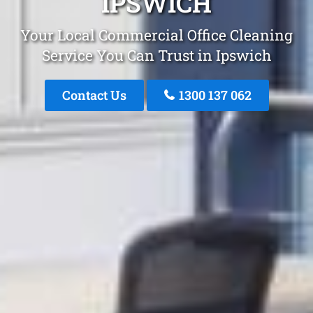
IPSWICH
Your Local Commercial Office Cleaning
Service You Can Trust in Ipswich
Contact Us
1300 137 062