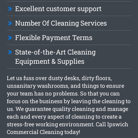
Excellent customer support
Number Of Cleaning Services
Flexible Payment Terms
State-of-the-Art Cleaning
Equipment & Supplies
Let us fuss over dusty desks, dirty floors,
unsanitary washrooms, and things to ensure
your team has no problems. So that you can
focus on the business by leaving the cleaning to
us. We guarantee quality cleaning and manage
each and every aspect of cleaning to create a
stress-free working environment. Call Ipswich
Commercial Cleaning today!