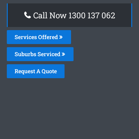
Call Now 1300 137 062
Services Offered
Suburbs Serviced
Request A Quote