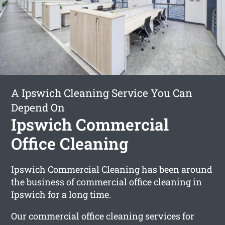
A Ipswich Cleaning Service You Can
Depend On
Ipswich Commercial
Office Cleaning
Ipswich Commercial Cleaning has been around
the business of commercial office cleaning in
Ipswich for a long time.
Our commercial office cleaning services for