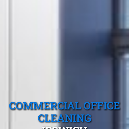
COMMERCIAL OFFICE
CLEANING