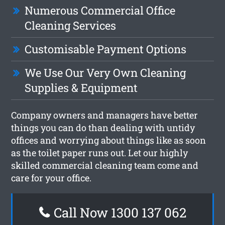
Numerous Commercial Office
Cleaning Services
Customisable Payment Options
We Use Our Very Own Cleaning
Supplies & Equipment
Company owners and managers have better
things you can do than dealing with untidy
offices and worrying about things like as soon
as the toilet paper runs out. Let our highly
skilled commercial cleaning team come and
care for your office.
Call Now 1300 137 062