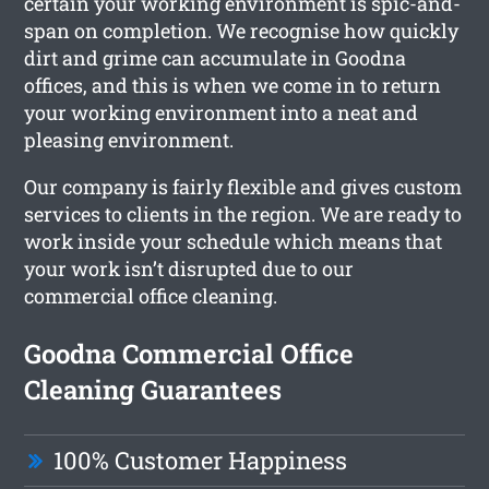
certain your working environment is spic-and-
span on completion. We recognise how quickly
dirt and grime can accumulate in Goodna
offices, and this is when we come in to return
your working environment into a neat and
pleasing environment.
Our company is fairly flexible and gives custom
services to clients in the region. We are ready to
work inside your schedule which means that
your work isn’t disrupted due to our
commercial office cleaning.
Goodna Commercial Office
Cleaning Guarantees
100% Customer Happiness