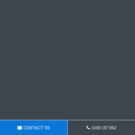
CONTACT US
1300 137 062