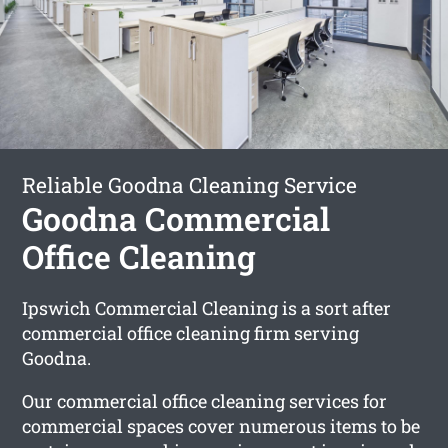
Reliable Goodna Cleaning Service
Goodna Commercial
Office Cleaning
Ipswich Commercial Cleaning is a sort after
commercial office cleaning firm serving
Goodna.
Our commercial office cleaning services for
commercial spaces cover numerous items to be