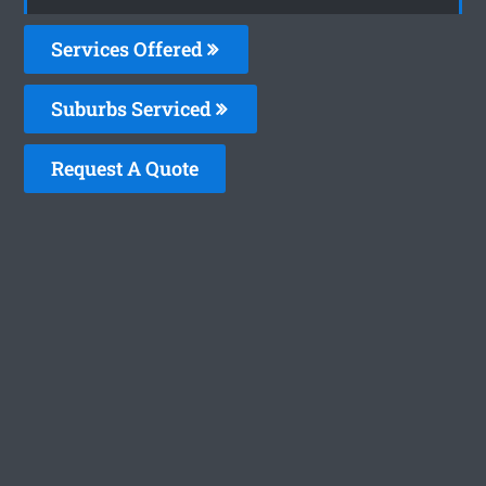
Services Offered
Suburbs Serviced
Request A Quote