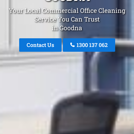
Your Local Commercial Office Cleaning
Service You Can Trust
in Goodna
Contact Us
1300 137 062