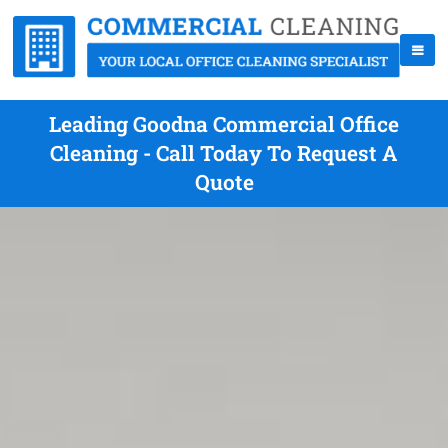
Leading Goodna Commercial Office
Cleaning - Call Today To Request A
Quote