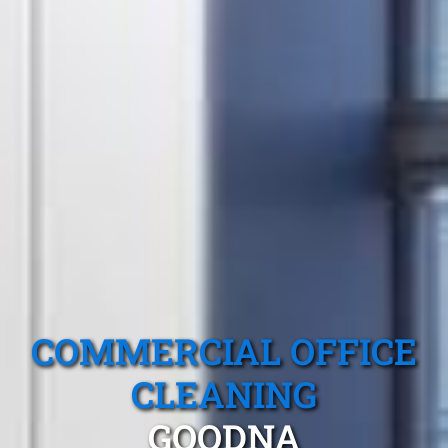
COMMERCIAL OFFICE
CLEANING
GOODNA