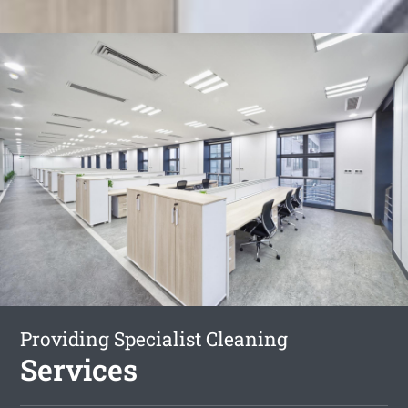
Providing Specialist Cleaning
Services