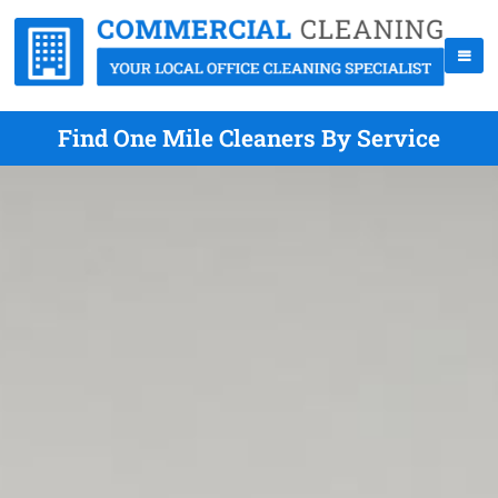
Find One Mile Cleaners By Service