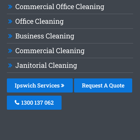
Commercial Office Cleaning
Office Cleaning
Business Cleaning
Commercial Cleaning
Janitorial Cleaning
Ipswich Services
Request A Quote
1300 137 062