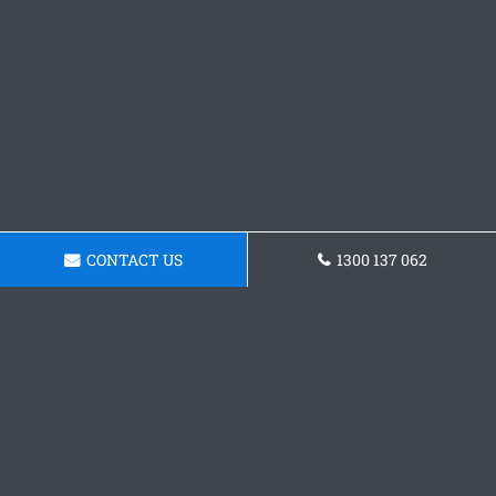
CONTACT US
1300 137 062