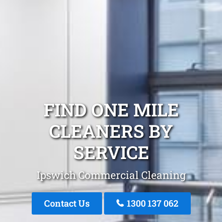
FIND ONE MILE
CLEANERS BY
SERVICE
Ipswich Commercial Cleaning
Contact Us
1300 137 062