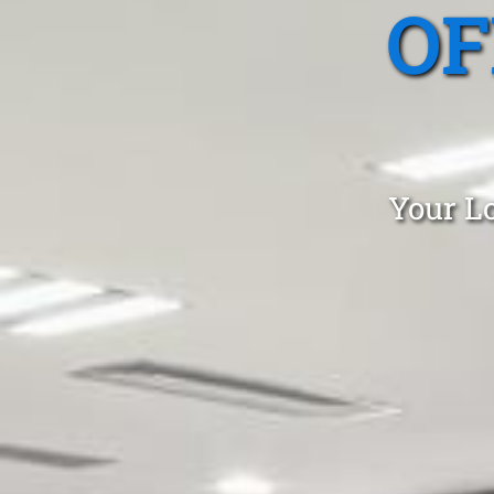
OF
Your Lo