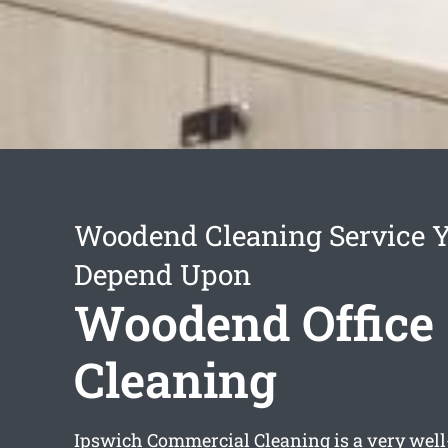
Woodend Cleaning Service 
Depend Upon
Woodend Office
Cleaning
Ipswich Commercial Cleaning is a very well