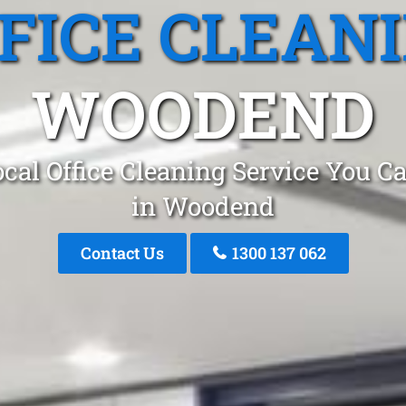
FICE CLEAN
WOODEND
cal Office Cleaning Service You C
in Woodend
Contact Us
1300 137 062