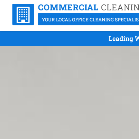
Leading W