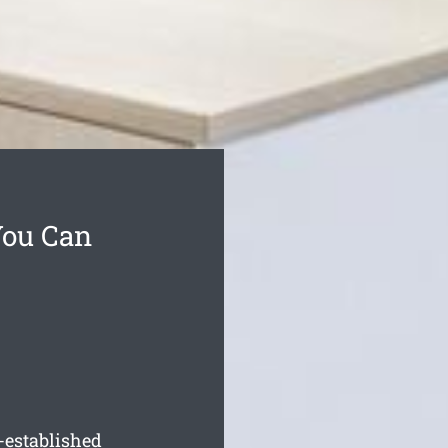
You Can
-established