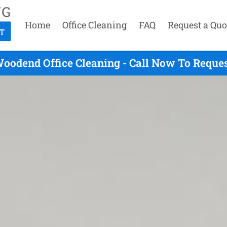
Home
Office Cleaning
FAQ
Request a Quo
oodend Office Cleaning - Call Now To Reque