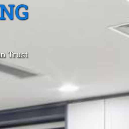
ING
an Trust