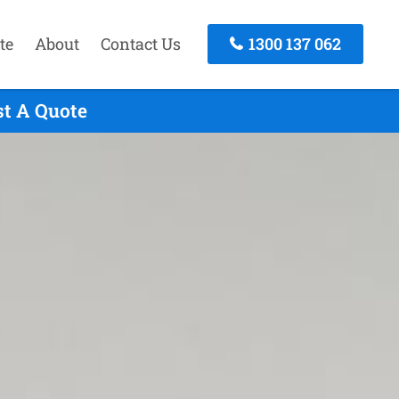
te
About
Contact Us
1300 137 062
st A Quote