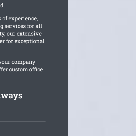
d.
 of experience,
 services for all
ty, our extensive
er for exceptional
 your company
fer custom office
lways