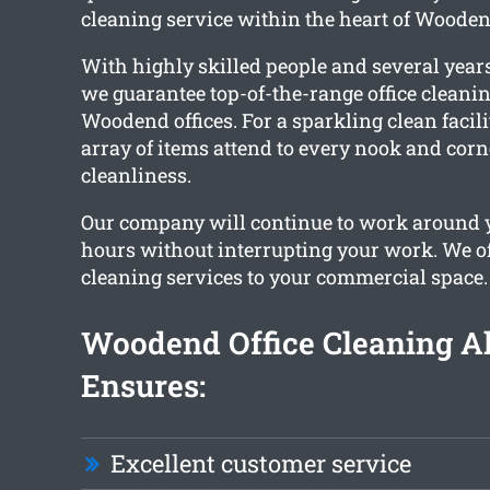
cleaning service within the heart of Wooden
With highly skilled people and several years
we guarantee top-of-the-range office cleaning
Woodend offices. For a sparkling clean facili
array of items attend to every nook and corn
cleanliness.
Our company will continue to work around
hours without interrupting your work. We of
cleaning services to your commercial space.
Woodend Office Cleaning A
Ensures:
Excellent customer service