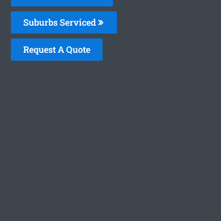
Suburbs Serviced
Request A Quote