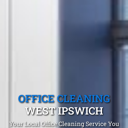
OFFICE CLEANING
WEST IPSWICH
Your Local Office Cleaning Service You