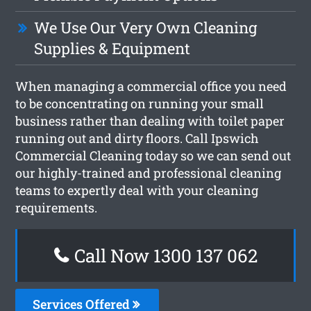
We Use Our Very Own Cleaning
Supplies & Equipment
When managing a commercial office you need
to be concentrating on running your small
business rather than dealing with toilet paper
running out and dirty floors. Call Ipswich
Commercial Cleaning today so we can send out
our highly-trained and professional cleaning
teams to expertly deal with your cleaning
requirements.
Call Now 1300 137 062
Services Offered