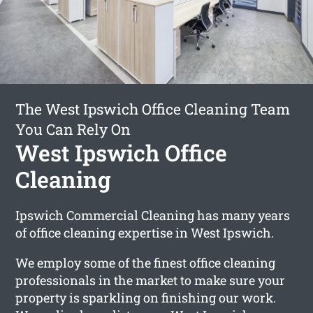
The West Ipswich Office Cleaning Team
You Can Rely On
West Ipswich Office
Cleaning
Ipswich Commercial Cleaning has many years
of office cleaning expertise in West Ipswich.
We employ some of the finest office cleaning
professionals in the market to make sure your
property is sparkling on finishing our work.