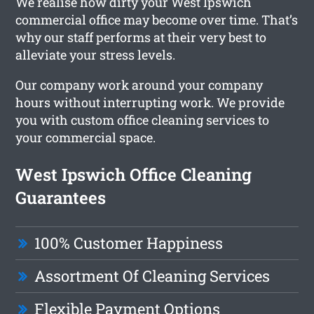
We realise how dirty your West Ipswich
commercial office may become over time. That’s
why our staff performs at their very best to
alleviate your stress levels.
Our company work around your company
hours without interrupting work. We provide
you with custom office cleaning services to
your commercial space.
West Ipswich Office Cleaning
Guarantees
100% Customer Happiness
Assortment Of Cleaning Services
Flexible Payment Options