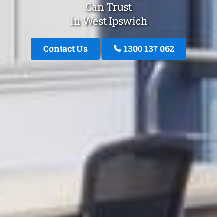
Can Trust
in West Ipswich
Contact Us
1300 137 062