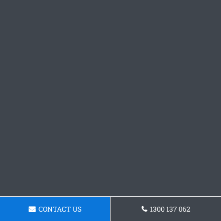
CONTACT US
1300 137 062