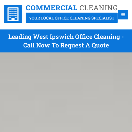
Leading West Ipswich Office Cleaning -
Call Now To Request A Quote