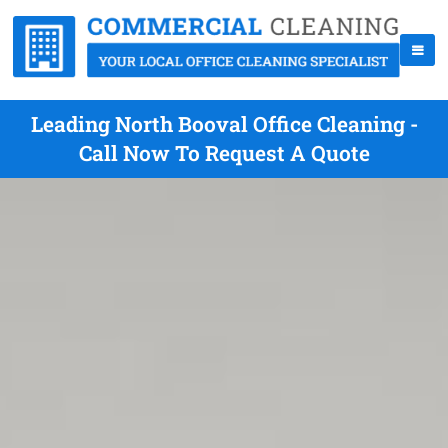
Leading North Booval Office Cleaning -
Call Now To Request A Quote