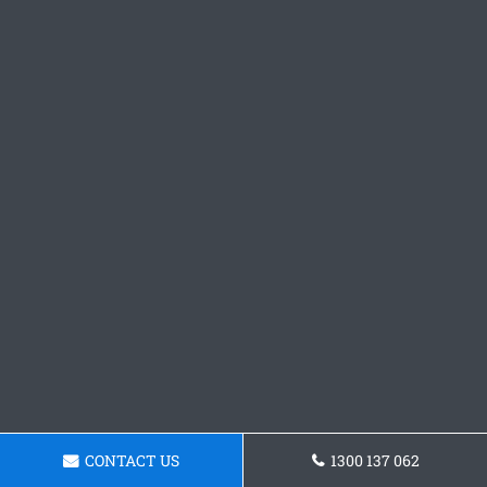
CONTACT US
1300 137 062