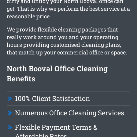
dirty and untidy your North Booval office can
get. That is why we perform the best service at a
reasonable price.
We provide flexible cleaning packages that
really work around you and your operating
hours providing customised cleaning plans,
that match up your commercial office or space.
North Booval Office Cleaning
Benefits
100% Client Satisfaction
Numerous Office Cleaning Services
Flexible Payment Terms &
Affordable Rates