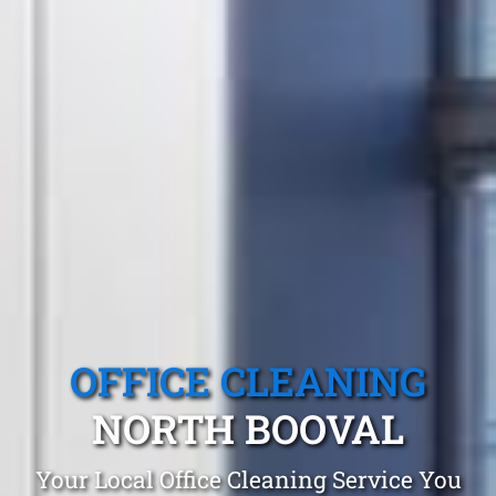
OFFICE CLEANING
NORTH BOOVAL
Your Local Office Cleaning Service You