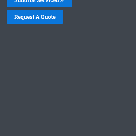
Request A Quote