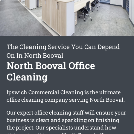
The Cleaning Service You Can Depend
On In North Booval
North Booval Office
Cleaning
Ipswich Commercial Cleaning is the ultimate
office cleaning company serving North Booval.
Our expert office cleaning staff will ensure your
business is clean and sparkling on finishing
the project. Our specialists understand how