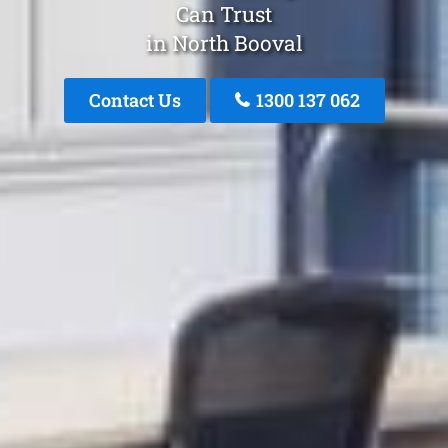
Can Trust
in North Booval
Contact Us
1300 137 062