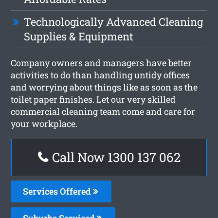
Technologically Advanced Cleaning
Supplies & Equipment
Company owners and managers have better
activities to do than handling untidy offices
and worrying about things like as soon as the
toilet paper finishes. Let our very skilled
commercial cleaning team come and care for
your workplace.
Call Now 1300 137 062
Services Offered
Suburbs Serviced