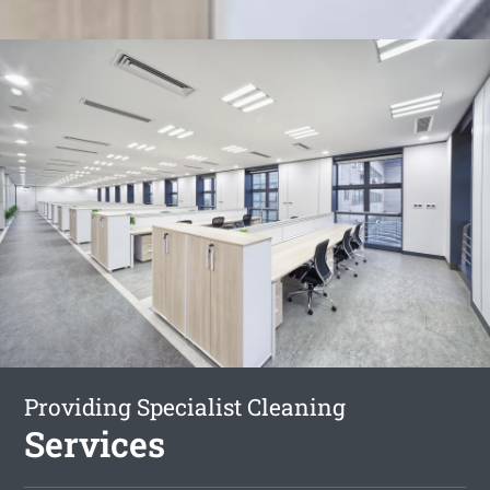
Providing Specialist Cleaning
Services