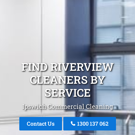
FIND RIVERVIEW
CLEANERS BY
SERVICE
Ipswich Commercial Cleaning
Contact Us
1300 137 062