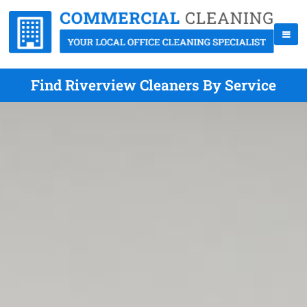
Find Riverview Cleaners By Service