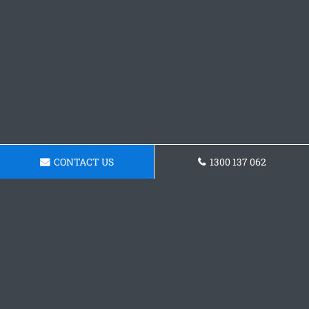
CONTACT US
1300 137 062