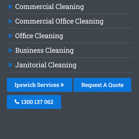
Commercial Cleaning
Commercial Office Cleaning
Office Cleaning
Business Cleaning
Janitorial Cleaning
Ipswich Services
Request A Quote
1300 137 062