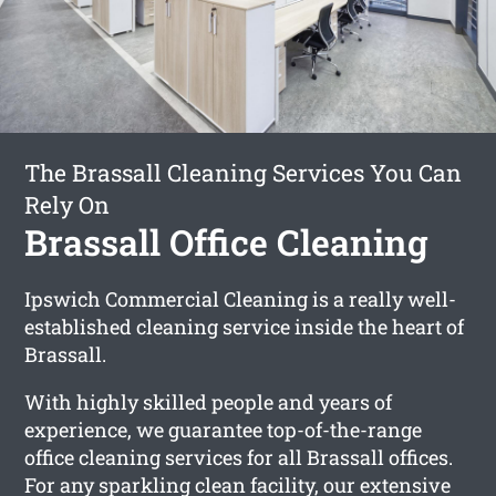
The Brassall Cleaning Services You Can
Rely On
Brassall Office Cleaning
Ipswich Commercial Cleaning is a really well-
established cleaning service inside the heart of
Brassall.
With highly skilled people and years of
experience, we guarantee top-of-the-range
office cleaning services for all Brassall offices.
For any sparkling clean facility, our extensive