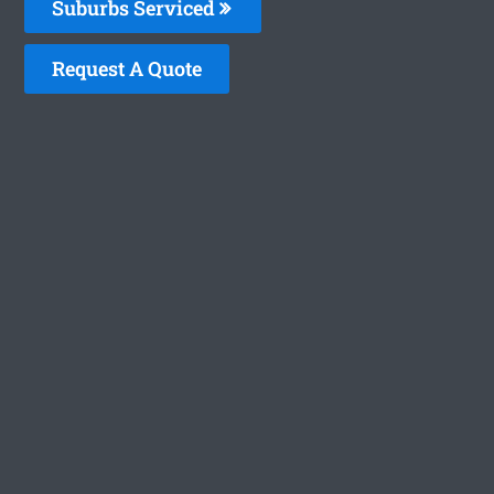
Suburbs Serviced
Request A Quote