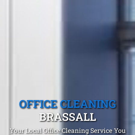
OFFICE CLEANING
BRASSALL
Your Local Office Cleaning Service You