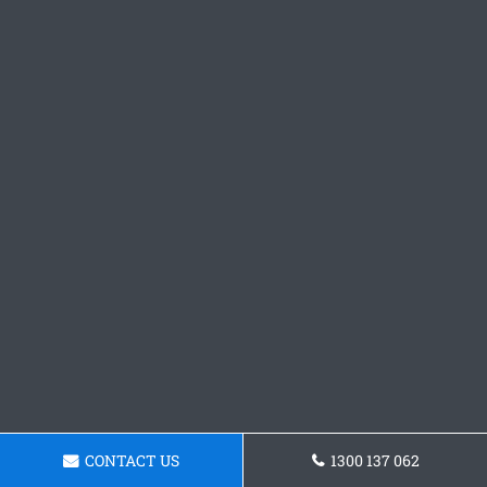
CONTACT US
1300 137 062