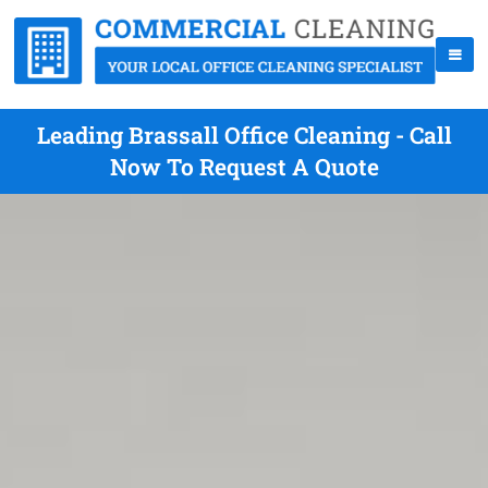
Leading Brassall Office Cleaning - Call
Now To Request A Quote