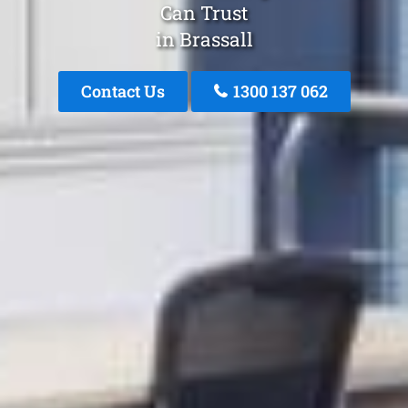
Can Trust
in Brassall
Contact Us
1300 137 062