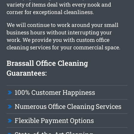
variety of items deal with every nook and
corner for exceptional cleanliness.
We will continue to work around your small
business hours without interrupting your
work. We provide you with custom office
cleaning services for your commercial space.
Brassall Office Cleaning
Guarantees:
100% Customer Happiness
Numerous Office Cleaning Services
Flexible Payment Options