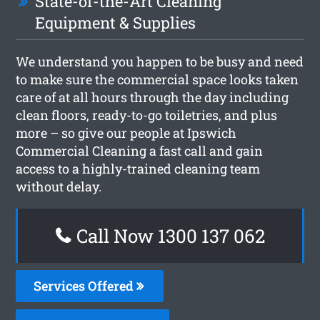
State-of-the-Art Cleaning
Equipment & Supplies
We understand you happen to be busy and need
to make sure the commercial space looks taken
care of at all hours through the day including
clean floors, ready-to-go toiletries, and plus
more – so give our people at Ipswich
Commercial Cleaning a fast call and gain
access to a highly-trained cleaning team
without delay.
Call Now 1300 137 062
Services Offered