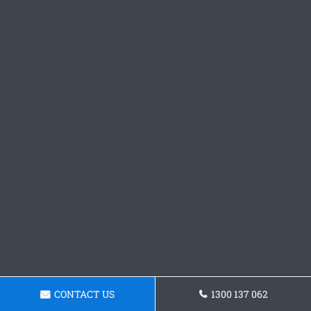
CONTACT US
1300 137 062