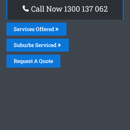
Call Now 1300 137 062
Services Offered
Suburbs Serviced
Request A Quote