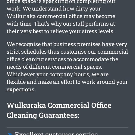
office space is sparkling on completing our
work. We understand how dirty your
Wulkuraka commercial office may become
with time. That’s why our staff performs at
their very best to relieve your stress levels.
We recognise that business premises have very
strict schedules thus customise our commercial
office cleaning services to accommodate the
needs of different commercial spaces.
Whichever your company hours, we are
flexible and make an effort to work around your
expections.
Wulkuraka Commercial Office
Cleaning Guarantees:
Excellent customer service