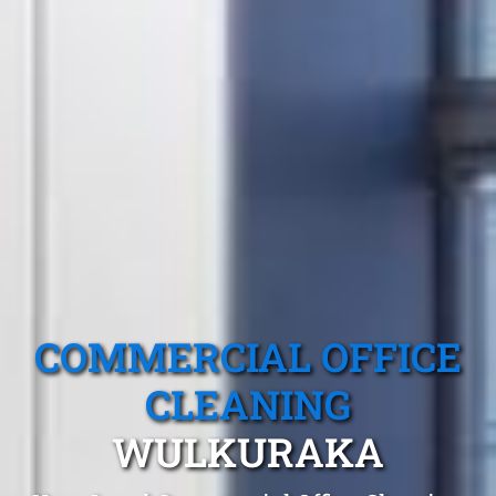
COMMERCIAL OFFICE
CLEANING
WULKURAKA