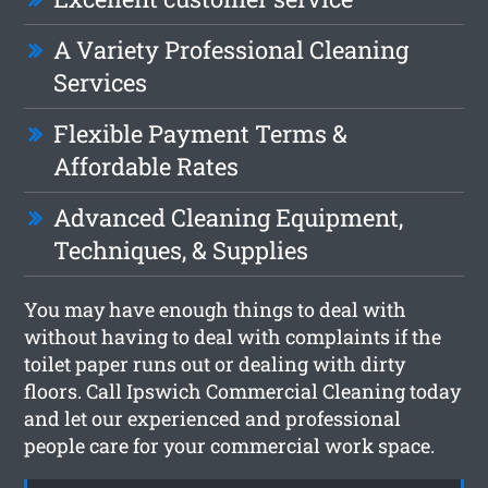
A Variety Professional Cleaning
Services
Flexible Payment Terms &
Affordable Rates
Advanced Cleaning Equipment,
Techniques, & Supplies
You may have enough things to deal with
without having to deal with complaints if the
toilet paper runs out or dealing with dirty
floors. Call Ipswich Commercial Cleaning today
and let our experienced and professional
people care for your commercial work space.