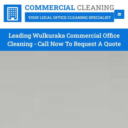
Leading Wulkuraka Commercial Office
Cleaning - Call Now To Request A Quote