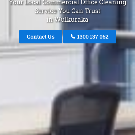
Your Local Commercial Office Cleaning
Service You Can Trust
in Wulkuraka
Contact Us
1300 137 062