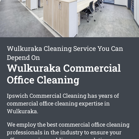
Wulkuraka Cleaning Service You Can
Depend On
Wulkuraka Commercial
Office Cleaning
Ipswich Commercial Cleaning has years of
commercial office cleaning expertise in
Wulkuraka.
We employ the best commercial office cleaning
professionals in the industry to ensure your