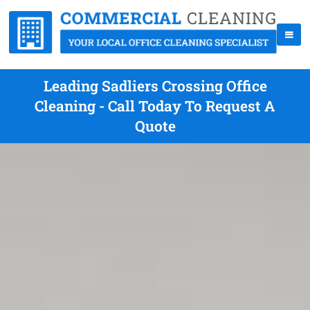
Leading Sadliers Crossing Office
Cleaning - Call Today To Request A
Quote