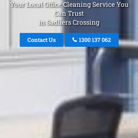
Your Local Office Cleaning Service You
Can Trust
in Sadliers Crossing
Contact Us
1300 137 062