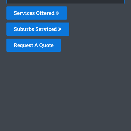
Services Offered
Suburbs Serviced
Request A Quote