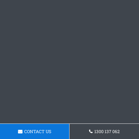
CONTACT US
1300 137 062