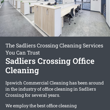
The Sadliers Crossing Cleaning Services
You Can Trust
Sadliers Crossing Office
Cleaning
Ipswich Commercial Cleaning has been around
in the industry of office cleaning in Sadliers
Crossing for several years.
We employ the best office cleaning