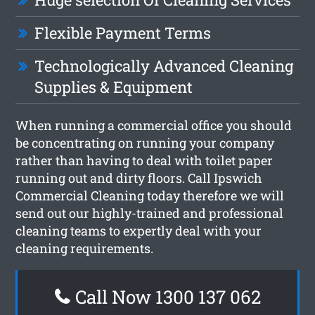
Flexible Payment Terms
Technologically Advanced Cleaning
Supplies & Equipment
When running a commercial office you should
be concentrating on running your company
rather than having to deal with toilet paper
running out and dirty floors. Call Ipswich
Commercial Cleaning today therefore we will
send out our highly-trained and professional
cleaning teams to expertly deal with your
cleaning requirements.
Call Now 1300 137 062