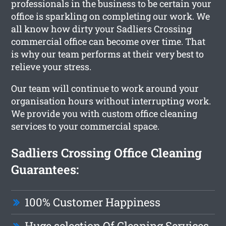
professionals in the business to be certain your
office is sparkling on completing our work. We
all know how dirty your Sadliers Crossing
commercial office can become over time. That
is why our team performs at their very best to
relieve your stress.
Our team will continue to work around your
organisation hours without interrupting work.
We provide you with custom office cleaning
services to your commercial space.
Sadliers Crossing Office Cleaning
Guarantees:
100% Customer Happiness
Huge selection Of Cleaning Services