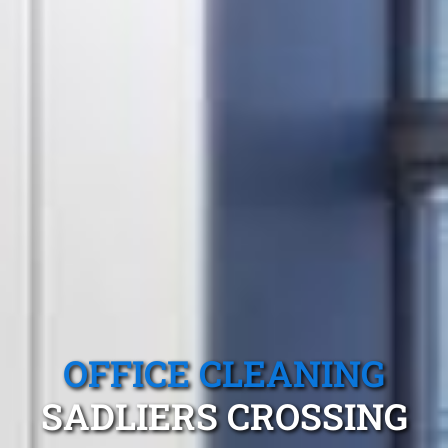
OFFICE CLEANING
SADLIERS CROSSING