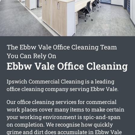
The Ebbw Vale Office Cleaning Team
You Can Rely On
Ebbw Vale Office Cleaning
Ipswich Commercial Cleaning is a leading
office cleaning company serving Ebbw Vale.
Our office cleaning services for commercial
work places cover many items to make certain
your working environment is spic-and-span
on completion. We recognise how quickly
grime and dirt does accumulate in Ebbw Vale