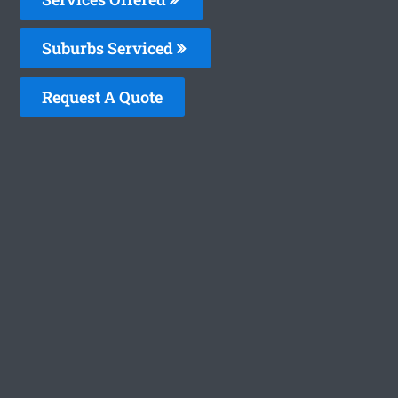
Suburbs Serviced
Request A Quote