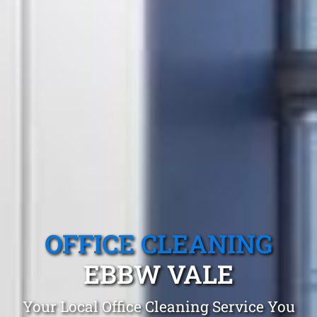
OFFICE CLEANING
EBBW VALE
Your Local Office Cleaning Service You