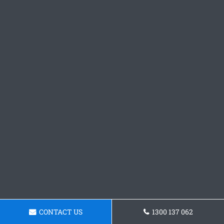
CONTACT US
1300 137 062