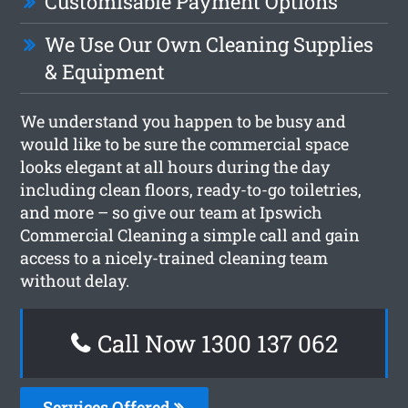
Customisable Payment Options
We Use Our Own Cleaning Supplies
& Equipment
We understand you happen to be busy and
would like to be sure the commercial space
looks elegant at all hours during the day
including clean floors, ready-to-go toiletries,
and more – so give our team at Ipswich
Commercial Cleaning a simple call and gain
access to a nicely-trained cleaning team
without delay.
Call Now 1300 137 062
Services Offered