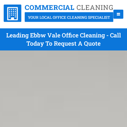
Leading Ebbw Vale Office Cleaning - Call
Today To Request A Quote