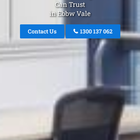
Can Trust
in Ebbw Vale
Contact Us
1300 137 062