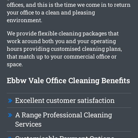
offices, and this is the time we come in to return
your office to a clean and pleasing
environment.
We provide flexible cleaning packages that
work around both you and your operating
hours providing customised cleaning plans,
that match up to your commercial office or
space.
Ebbw Vale Office Cleaning Benefits
Excellent customer satisfaction
A Range Professional Cleaning
Services