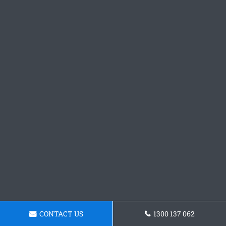
CONTACT US
1300 137 062