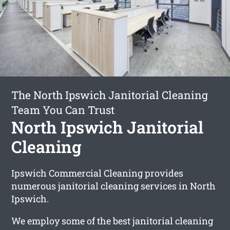
The North Ipswich Janitorial Cleaning
Team You Can Trust
North Ipswich Janitorial
Cleaning
Ipswich Commercial Cleaning provides
numerous janitorial cleaning services in North
Ipswich.
We employ some of the best janitorial cleaning