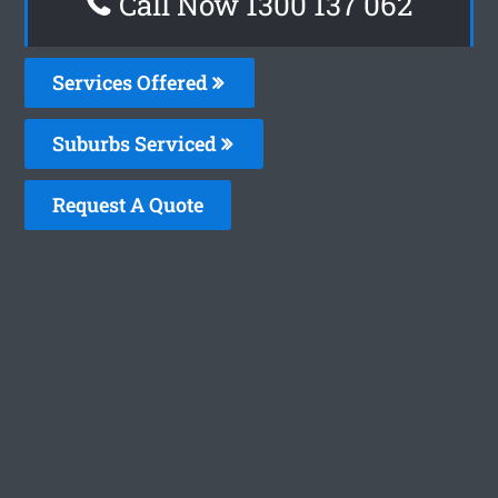
Call Now 1300 137 062
Services Offered
Suburbs Serviced
Request A Quote