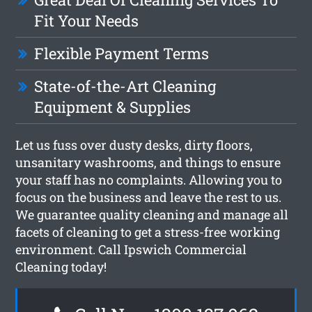
Fit Your Needs
Flexible Payment Terms
State-of-the-Art Cleaning
Equipment & Supplies
Let us fuss over dusty desks, dirty floors,
unsanitary washrooms, and things to ensure
your staff has no complaints. Allowing you to
focus on the business and leave the rest to us.
We guarantee quality cleaning and manage all
facets of cleaning to get a stress-free working
environment. Call Ipswich Commercial
Cleaning today!