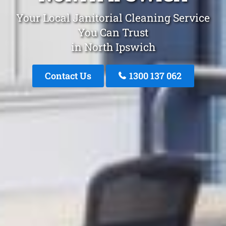
Your Local Janitorial Cleaning Service
You Can Trust
in North Ipswich
Contact Us
1300 137 062