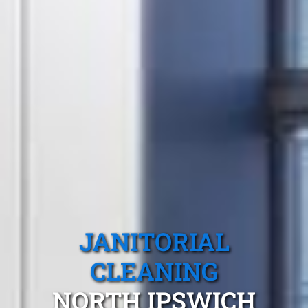
JANITORIAL
CLEANING
NORTH IPSWICH