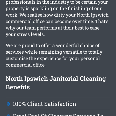
professionals in the industry to be certain your
property is sparkling on the finishing of our
work. We realise how dirty your North Ipswich
commercial office can become over time. That’s
why our team performs at their best to ease
your stress levels.
We are proud to offer a wonderful choice of
services while remaining versatile to totally
customise the experience for your personal
commercial office.
North Ipswich Janitorial Cleaning
Benefits
100% Client Satisfaction
Great Deal Of Cleaning Services To