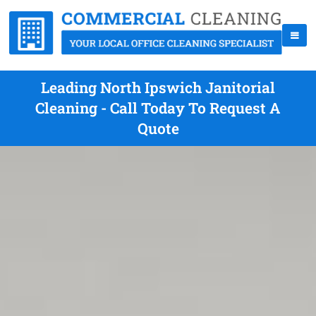
Leading North Ipswich Janitorial
Cleaning - Call Today To Request A
Quote