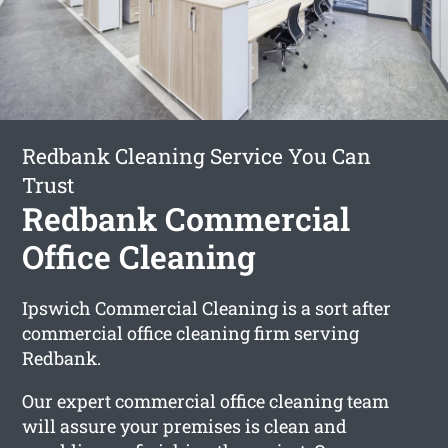
Redbank Cleaning Service You Can
Trust
Redbank Commercial
Office Cleaning
Ipswich Commercial Cleaning is a sort after
commercial office cleaning firm serving
Redbank.
Our expert commercial office cleaning team
will assure your premises is clean and