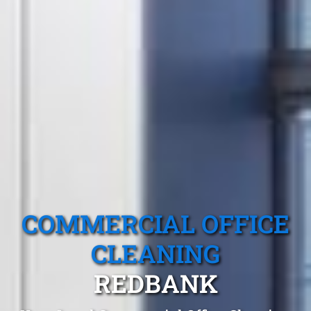
COMMERCIAL OFFICE
CLEANING
REDBANK