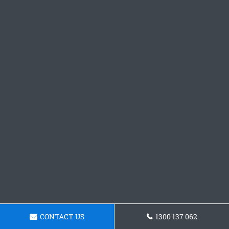
CONTACT US
1300 137 062