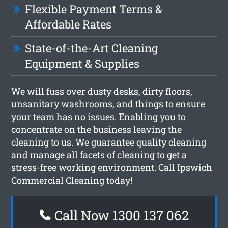
Flexible Payment Terms &
Affordable Rates
State-of-the-Art Cleaning
Equipment & Supplies
We will fuss over dusty desks, dirty floors,
unsanitary washrooms, and things to ensure
your team has no issues. Enabling you to
concentrate on the business leaving the
cleaning to us. We guarantee quality cleaning
and manage all facets of cleaning to get a
stress-free working environment. Call Ipswich
Commercial Cleaning today!
Call Now 1300 137 062