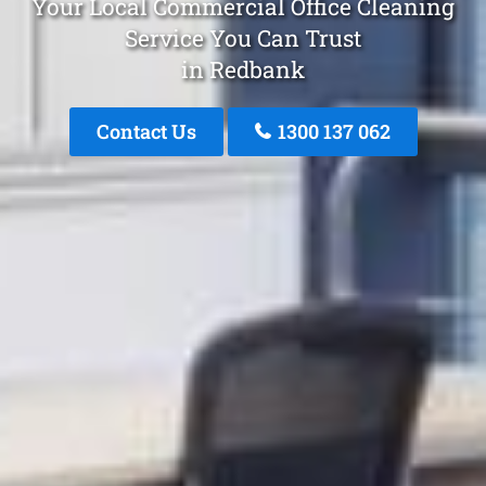
Your Local Commercial Office Cleaning
Service You Can Trust
in Redbank
Contact Us
1300 137 062