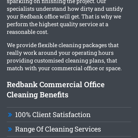
sparkling on finishing the project. Our
specialists understand how dirty and untidy
your Redbank office will get. That is why we
perform the highest quality service at a
reasonable cost.
We provide flexible cleaning packages that
really work around your operating hours
providing customised cleaning plans, that
match with your commercial office or space.
Redbank Commercial Office
Cleaning Benefits
100% Client Satisfaction
Range Of Cleaning Services