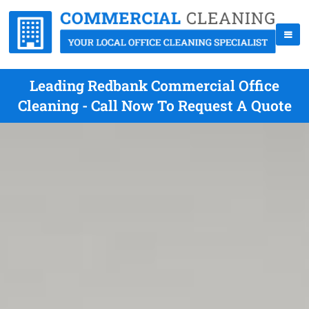
Leading Redbank Commercial Office
Cleaning - Call Now To Request A Quote