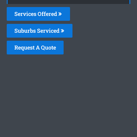
Services Offered
Suburbs Serviced
Request A Quote