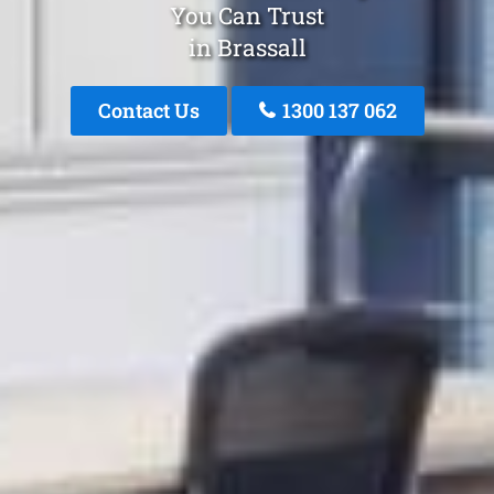
You Can Trust
in Brassall
Contact Us
1300 137 062