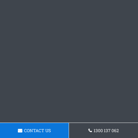
CONTACT US
1300 137 062