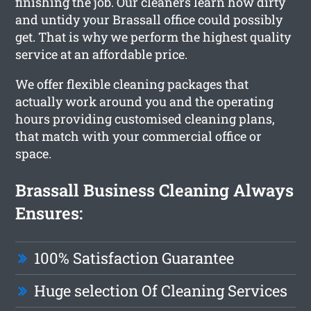
finishing the job. Our cleaners learn how dirty
and untidy your Brassall office could possibly
get. That is why we perform the highest quality
service at an affordable price.
We offer flexible cleaning packages that
actually work around you and the operating
hours providing customised cleaning plans,
that match with your commercial office or
space.
Brassall Business Cleaning Always
Ensures:
100% Satisfaction Guarantee
Huge selection Of Cleaning Services