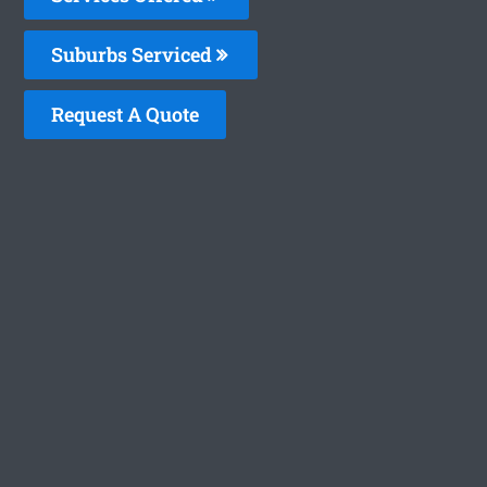
Suburbs Serviced
Request A Quote