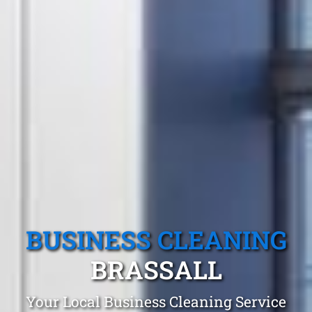
BUSINESS CLEANING
BRASSALL
Your Local Business Cleaning Service