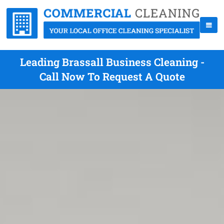
Leading Brassall Business Cleaning -
Call Now To Request A Quote