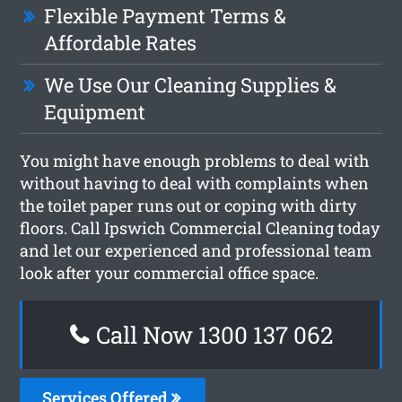
Flexible Payment Terms &
Affordable Rates
We Use Our Cleaning Supplies &
Equipment
You might have enough problems to deal with
without having to deal with complaints when
the toilet paper runs out or coping with dirty
floors. Call Ipswich Commercial Cleaning today
and let our experienced and professional team
look after your commercial office space.
Call Now 1300 137 062
Services Offered