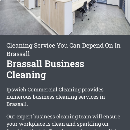
Cleaning Service You Can Depend On In
Brassall
Brassall Business
Cleaning
Ipswich Commercial Cleaning provides
numerous business cleaning services in
Brassall.
Our expert business cleaning team will ensure
your workplace is clean and sparkling on